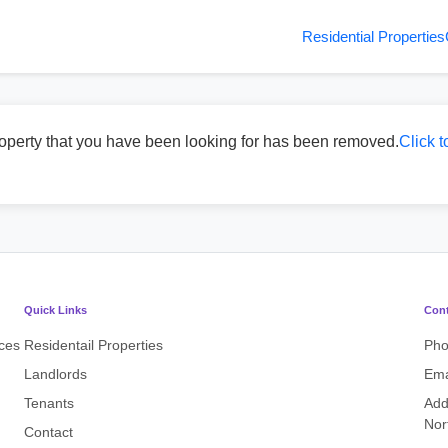
Residential Properties
operty that you have been looking for has been removed.
Click t
Quick Links
Cont
ices
Residentail Properties
Ph
Landlords
Ema
Tenants
Add
Nor
Contact