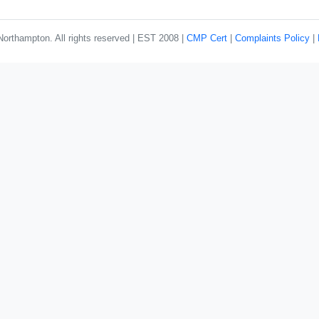
rthampton. All rights reserved | EST 2008 |
CMP Cert
|
Complaints Policy
|