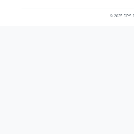
© 2025 DPS No