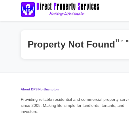
The pr
Property Not Found
About DPS Northampton
Providing reliable residential and commercial property serv
since 2008. Making life simple for landlords, tenants, and
investors.