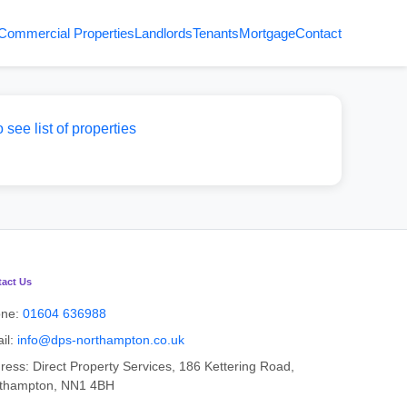
Commercial Properties
Landlords
Tenants
Mortgage
Contact
o see list of properties
act Us
one:
01604 636988
il:
info@dps-northampton.co.uk
ress: Direct Property Services, 186 Kettering Road,
thampton, NN1 4BH