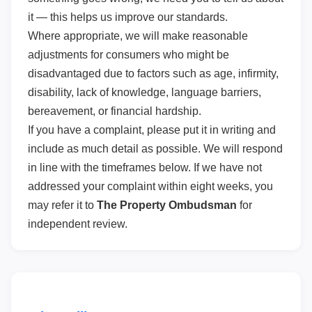
it — this helps us improve our standards.
Where appropriate, we will make reasonable
adjustments for consumers who might be
disadvantaged due to factors such as age, infirmity,
disability, lack of knowledge, language barriers,
bereavement, or financial hardship.
If you have a complaint, please put it in writing and
include as much detail as possible. We will respond
in line with the timeframes below. If we have not
addressed your complaint within eight weeks, you
may refer it to
The Property Ombudsman
for
independent review.