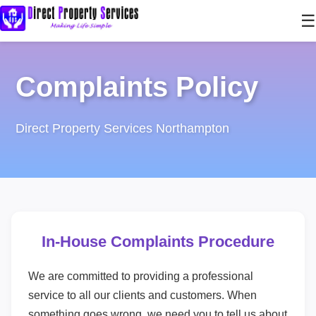
☰
Complaints Policy
Direct Property Services Northampton
In-House Complaints Procedure
We are committed to providing a professional
service to all our clients and customers. When
something goes wrong, we need you to tell us about