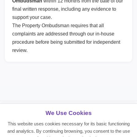
Ombudsman
within 12 months from the date of our
final written response, including any evidence to
support your case.
The Property Ombudsman requires that all
complaints are addressed through our in-house
procedure before being submitted for independent
review.
We Use Cookies
About DPS Northampton
This website uses cookies necessary for its basic functioning
Providing reliable residential and commercial property services since
and analytics. By continuing browsing, you consent to the use
2008. Making life simple for landlords, tenants, and investors.