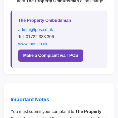
from
The Property Ombudsman
at no charge.
The Property Ombudsman
admin@tpos.co.uk
Tel: 01722 333 306
www.tpos.co.uk
Make a Complaint via TPOS
Important Notes
You must submit your complaint to
The Property