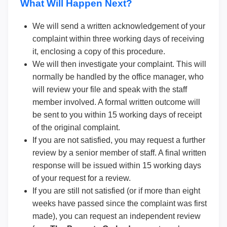
What Will Happen Next?
We will send a written acknowledgement of your
complaint within three working days of receiving
it, enclosing a copy of this procedure.
We will then investigate your complaint. This will
normally be handled by the office manager, who
will review your file and speak with the staff
member involved. A formal written outcome will
be sent to you within 15 working days of receipt
of the original complaint.
If you are not satisfied, you may request a further
review by a senior member of staff. A final written
response will be issued within 15 working days
of your request for a review.
If you are still not satisfied (or if more than eight
weeks have passed since the complaint was first
made), you can request an independent review