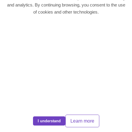
Quick Links
and analytics. By continuing browsing, you consent to the use
of cookies and other technologies.
Residentail Properties
Landlords
Tenants
Contact
Contact Us
Phone:
01604 636988
Email:
info@dps-northampton.co.uk
Address: Direct Property Services, 186 Kettering Road, Northampton,
NN1 4BH
© 2025 DPS Northampton. All rights reserved | EST 2008 |
CMP Cert
|
Complaints Policy
|
Privacy Policy
Learn more
I understand