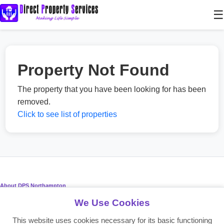
☰
Property Not Found
The property that you have been looking for has been
removed.
Click to see list of properties
About DPS Northampton
We Use Cookies
Providing reliable residential and commercial property services since
2008. Making life simple for landlords, tenants, and investors.
This website uses cookies necessary for its basic functioning