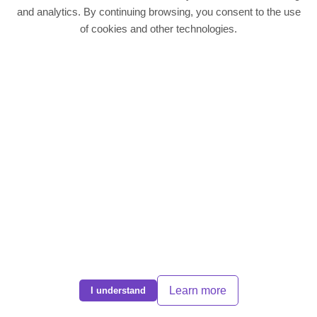
Quick Links
and analytics. By continuing browsing, you consent to the use
of cookies and other technologies.
Residentail Properties
Landlords
Tenants
Contact
Contact Us
Phone:
01604 636988
Email:
info@dps-northampton.co.uk
Address: Direct Property Services, 186 Kettering Road, Northampton,
NN1 4BH
© 2025 DPS Northampton. All rights reserved | EST 2008 |
CMP Cert
|
Complaints Policy
|
Privacy Policy
Learn more
I understand