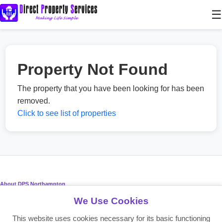
☰
Property Not Found
The property that you have been looking for has been
removed.
Click to see list of properties
About DPS Northampton
We Use Cookies
Providing reliable residential and commercial property services since
2008. Making life simple for landlords, tenants, and investors.
This website uses cookies necessary for its basic functioning